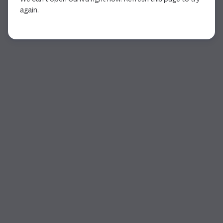
again.